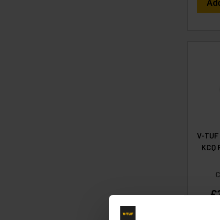
Ad
V-TUF
KCQ P
C
£
(