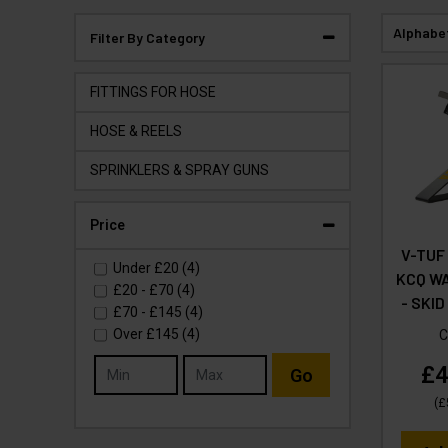
Alphabe
Filter By Category
FITTINGS FOR HOSE
HOSE & REELS
SPRINKLERS & SPRAY GUNS
Price
V-TUF
Under
£20
(4)
KCQ W
£20
-
£70
(4)
- SKID
£70
-
£145
(4)
Over
£145
(4)
C
£4
Go
(
£