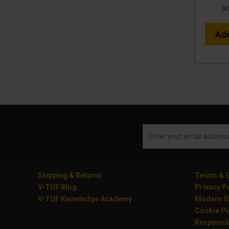
(
£
Ad
Shipping & Returns
Terms & C
V-TUF Blog
Privacy P
V-TUF Knowledge Academy
Modern Sl
Cookie Po
Responsib