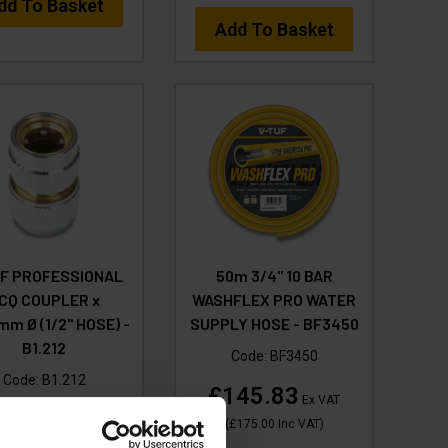
dd To Basket
Add To Basket
UF PROFESSIONAL
50m 3/4" 10 BAR
CQ COUPLER x
WASHFLEX PRO WATER
mm Ø (1/2" HOSE) -
SUPPLY HOSE - BF3450
B1.212
Code:
BF3450
Code:
B1.212
£145.83
Ex VAT
(1)
(
£175.00
Inc VAT
)
12.49
Ex VAT