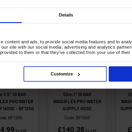
d To Basket
Add To Basket
Details
A
e content and ads, to provide social media features and to analy
 our site with our social media, advertising and analytics partn
 provided to them or that they’ve collected from your use of their
Customize
 1/2" 10 BAR
50m 1" 10 BAR
2
LEX PRO WATER
WASHFLEX PRO WATER
WASH
 HOSE - BF1250
SUPPLY HOSE
SUPP
ode:
BF1250
Code:
BF1050
4.99
£140.38
£
Ex VAT
Ex VAT