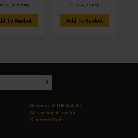
£349.00
Inc VAT
)
(
£179.99
Inc VAT
)
dd To Basket
Add To Basket
Become a V-TUF Affiliate
Service Agent Locator
Customer Tools