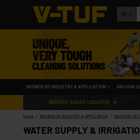
All
BROWSE BY INDUSTRY & APPLICATION
VACUUM C
SERVICE AGENT LOCATOR ➤
/
/
Home
BROWSE BY INDUSTRY or APPLICATION
INDUSTRY SEC
WATER SUPPLY & IRRIGATI