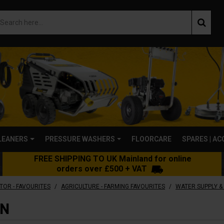
LEANERS
PRESSURE WASHERS
FLOORCARE
SPARES | A
FREE SHIPPING TO UK Mainland for online
orders over £500 + VAT
/
/
TOR - FAVOURITES
AGRICULTURE - FARMING FAVOURITES
WATER SUPPLY & 
ON