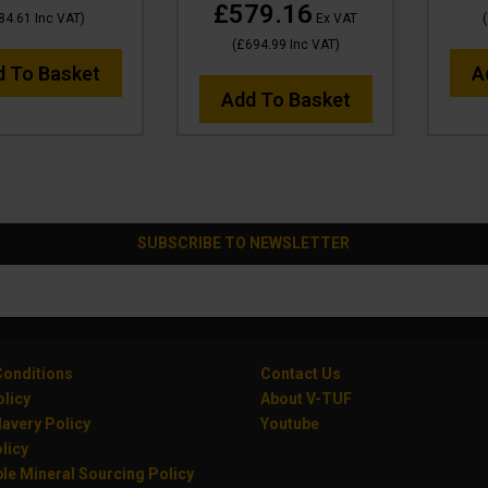
£579.16
84.61
Inc VAT
)
Ex VAT
(
(
£694.99
Inc VAT
)
d To Basket
A
Add To Basket
SUBSCRIBE TO NEWSLETTER
onditions
Contact Us
olicy
About V-TUF
avery Policy
Youtube
licy
le Mineral Sourcing Policy