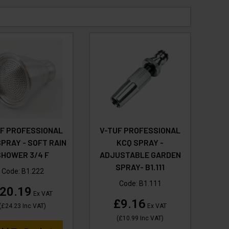
UF PROFESSIONAL
V-TUF PROFESSIONAL
PRAY - SOFT RAIN
KCQ SPRAY -
SHOWER 3/4 F
ADJUSTABLE GARDEN
SPRAY- B1.111
Code:
B1.222
Code:
B1.111
20.19
Ex VAT
£9.16
(
£24.23
Inc VAT
)
Ex VAT
(
£10.99
Inc VAT
)