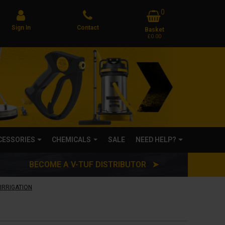
0
Sign In
Contact
Basket
£0.00
CCESSORIES
CHEMICALS
SALE
NEED HELP?
BECOME A V-TUF DISTRIBUTOR ➤
IRRIGATION