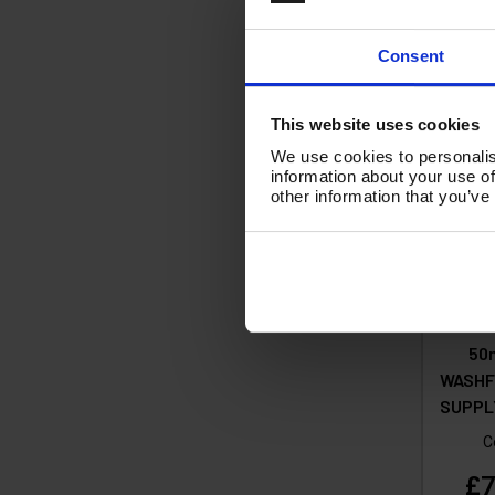
Ad
Consent
This website uses cookies
We use cookies to personalis
information about your use of
other information that you’ve
50m
WASHF
SUPPLY
C
£7